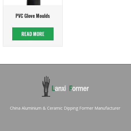
PVC Glove Moulds
READ MORE
China Aluminium & Ceramic Dipping Former Manufacturer