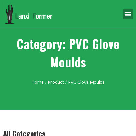
Category: PVC Glove
Moulds
Home
/
Product
/ PVC Glove Moulds
All Categories