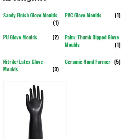
Sandy Finish Glove Moulds
PVC Glove Moulds
(1)
(1)
PU Glove Moulds
(2)
Palm+Thumb Dipped Glove
Moulds
(1)
Nitrile/Latex Glove
Ceramic Hand Former
(5)
Moulds
(3)