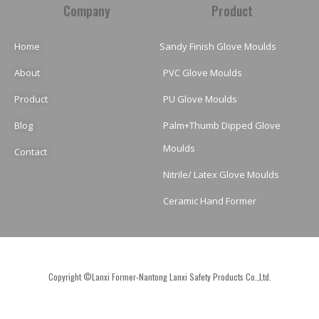
Company
Product
Home
Sandy Finish Glove Moulds
About
PVC Glove Moulds
Product
PU Glove Moulds
Blog
Palm+Thumb Dipped Glove
Moulds
Contact
Nitrile/ Latex Glove Moulds
Ceramic Hand Former
Copyright ©Lanxi Former-Nantong Lanxi Safety Products Co.,Ltd.