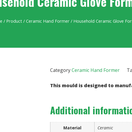
sehold Ceramic Glove For
e
/
Product
/
Ceramic Hand Former
/ Household Ceramic Glove Fo
Category
Ceramic Hand Former
T
This mould is designed to manuf
Additional informati
Material
Ceramic