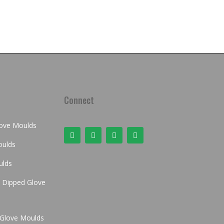
Connect
love Moulds
oulds
ulds
Dipped Glove
x Glove Moulds