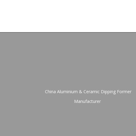
China Aluminium & Ceramic Dipping Former
Manufacturer