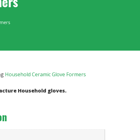
mers
rmers
ag
Household Ceramic Glove Formers
acture Household gloves.
on