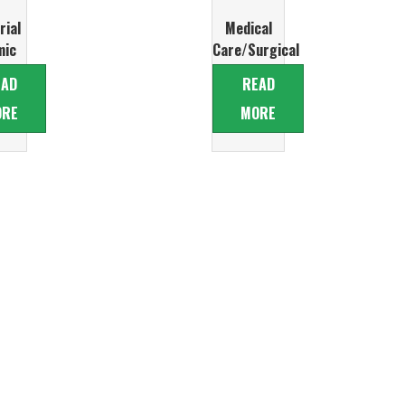
rial
Medical
mic
Care/Surgical
ve
Ceramic
EAD
READ
ers
Glove
ORE
MORE
Formers