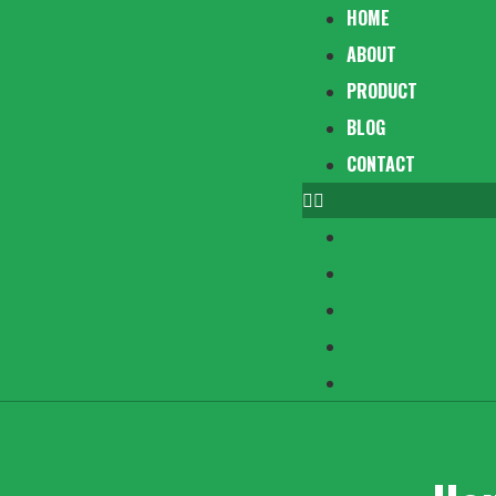
HOME
ABOUT
PRODUCT
BLOG
CONTACT
HOME
ABOUT
PRODUCT
BLOG
CONTACT