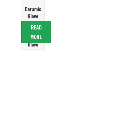
Ceramic
Glove
Former for
READ
PVC
MORE
disposable
Glove