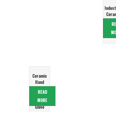
Indust
Cera
Glo
R
Form
M
Ceramic
Hand
Former for
READ
Nitrile
MORE
Examination
Glove