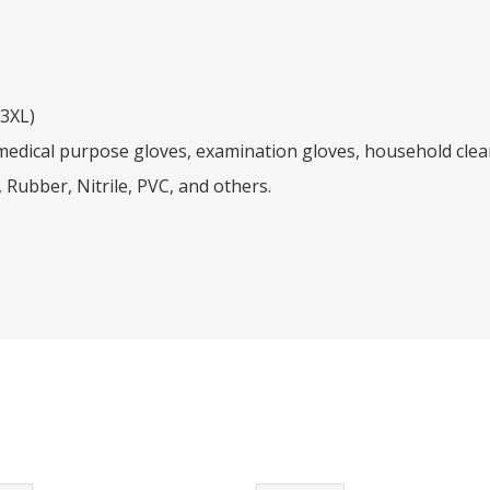
/3XL)
dical purpose gloves, examination gloves, household clean
 Rubber, Nitrile, PVC, and others.