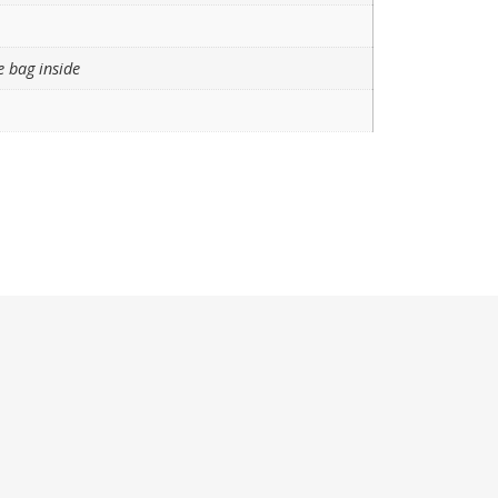
e bag inside