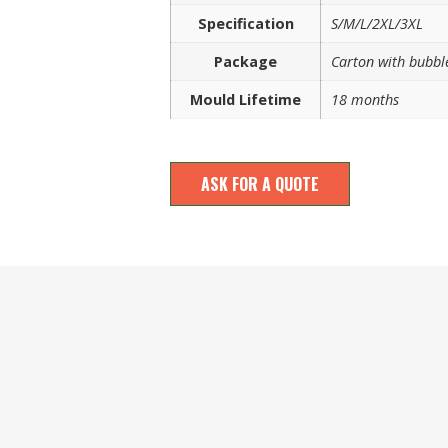
Specification
S/M/L/2XL/3XL
Package
Carton with bubbl
Mould Lifetime
18 months
ASK FOR A QUOTE