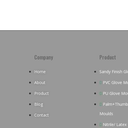
Company
Product
Home
Sandy Finish G
About
PVC Glove M
Product
PU Glove Mo
Blog
Palm+Thumb 
Moulds
Contact
Nitrile/ Late