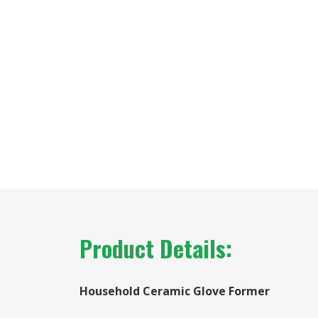
Product Details:
Household Ceramic Glove Former