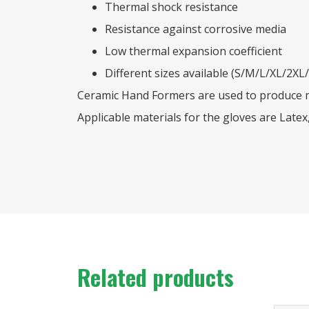
Thermal shock resistance
Resistance against corrosive media
Low thermal expansion coefficient
Different sizes available (S/M/L/XL/2XL
Ceramic Hand Formers are used to produce me
Applicable materials for the gloves are Latex,
Related products