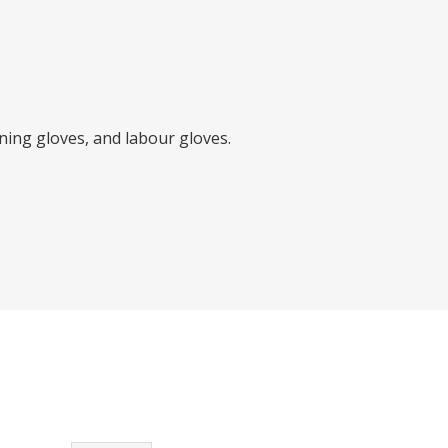
ing gloves, and labour gloves.