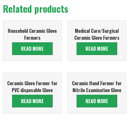
Related products
Household Ceramic Glove
Medical Care/Surgical
Formers
Ceramic Glove Formers
READ MORE
READ MORE
Ceramic Glove Former for
Ceramic Hand Former for
PVC disposable Glove
Nitrile Examination Glove
READ MORE
READ MORE