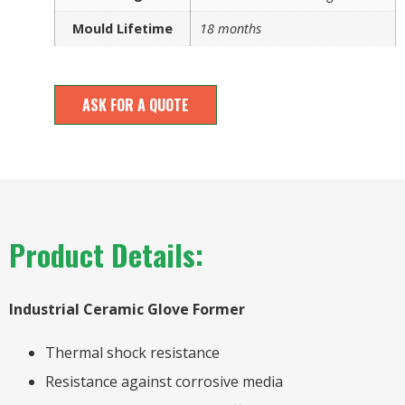
Mould Lifetime
18 months
ASK FOR A QUOTE
Product Details:
Industrial Ceramic Glove Former
Thermal shock resistance
Resistance against corrosive media