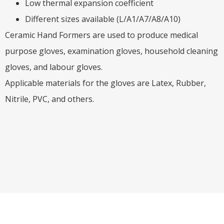
Low thermal expansion coefficient
Different sizes available (L/A1/A7/A8/A10)
Ceramic Hand Formers are used to produce medical
purpose gloves, examination gloves, household cleaning
gloves, and labour gloves.
Applicable materials for the gloves are Latex, Rubber,
Nitrile, PVC, and others.