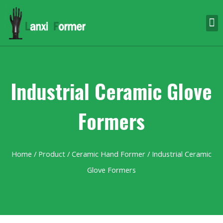
Industrial Ceramic Glove
Formers
Home
/
Product
/
Ceramic Hand Former
/ Industrial Ceramic
Glove Formers