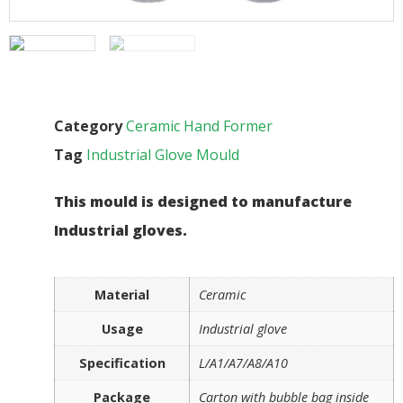
Category
Ceramic Hand Former
Tag
Industrial Glove Mould
This mould is designed to manufacture
Industrial gloves.
Material
Ceramic
Usage
Industrial glove
Specification
L/A1/A7/A8/A10
Package
Carton with bubble bag inside