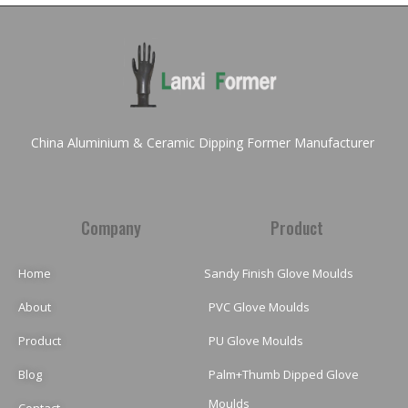
China Aluminium & Ceramic Dipping Former Manufacturer
Company
Product
Home
Sandy Finish Glove Moulds
About
PVC Glove Moulds
Product
PU Glove Moulds
Blog
Palm+Thumb Dipped Glove
Moulds