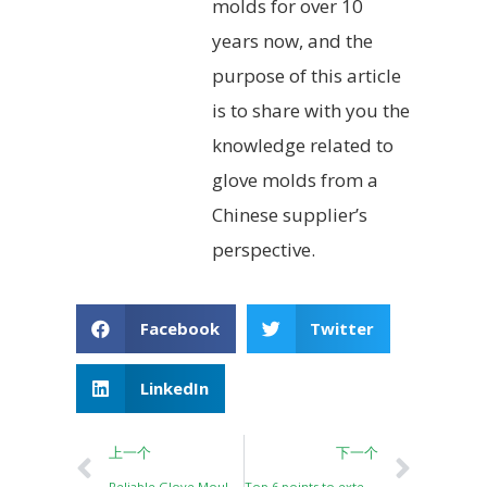
molds for over 10
years now, and the
purpose of this article
is to share with you the
knowledge related to
glove molds from a
Chinese supplier’s
perspective.
Facebook
Twitter
LinkedIn
上一个
下一个
Reliable Glove Mould/Aluminum Hand Former for Safety Glove Dipping Lines
Top 6 points to extend the service life of Ceramic glove former