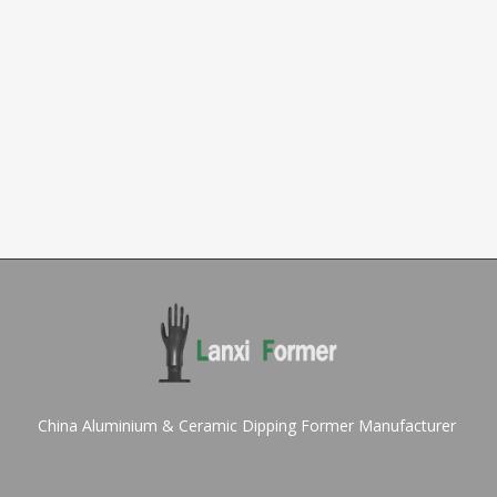
China Aluminium & Ceramic Dipping Former Manufacturer