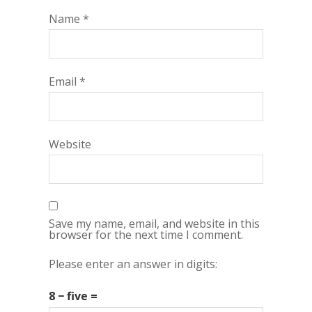
Name
*
Email
*
Website
Save my name, email, and website in this
browser for the next time I comment.
Please enter an answer in digits:
8 − five =