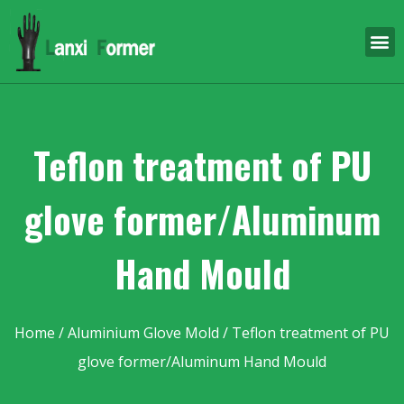
Teflon treatment of PU
glove former/Aluminum
Hand Mould
Home
/
Aluminium Glove Mold
/ Teflon treatment of PU
glove former/Aluminum Hand Mould