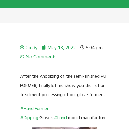
Cindy
May 13, 2022
5:04 pm
No Comments
After the Anodizing of the semi-finished PU
FORMER, finally let me show you the Teflon
treatment processing of our glove formers.
#Hand Former
#Dipping
Gloves
#hand
mould manufacturer