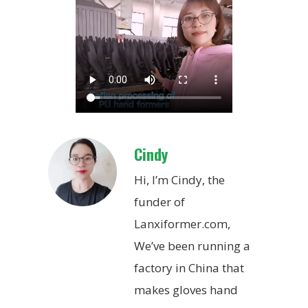
Cindy
Hi, I’m Cindy, the
funder of
Lanxiformer.com,
We’ve been running a
factory in China that
makes gloves hand