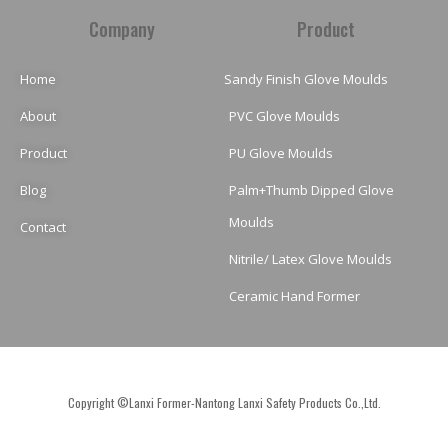
Company
Product
Home
Sandy Finish Glove Moulds
About
PVC Glove Moulds
Product
PU Glove Moulds
Blog
Palm+Thumb Dipped Glove
Moulds
Contact
Nitrile/ Latex Glove Moulds
Ceramic Hand Former
Copyright ©Lanxi Former-Nantong Lanxi Safety Products Co.,Ltd.