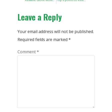
Leave a Reply
Your email address will not be published.
Required fields are marked
*
Comment
*